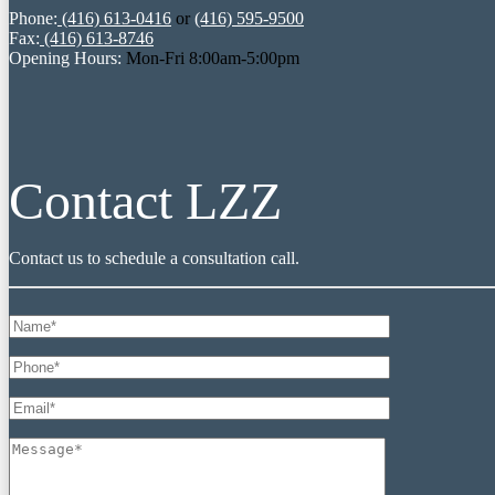
Phone:
(416) 613-0416
or
(416) 595-9500
Fax:
(416) 613-8746
Opening Hours:
Mon-Fri 8:00am-5:00pm
Contact LZZ
Contact us to schedule a consultation call.