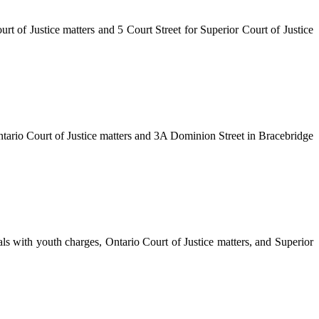
rt of Justice matters and 5 Court Street for Superior Court of Justice
Ontario Court of Justice matters and 3A Dominion Street in Bracebridge
ls with youth charges, Ontario Court of Justice matters, and Superior