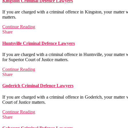
Kingston Criminal Defence Lawyers
If you are charged with a criminal offence in Kingston, your matter w
matters.
Continue Reading
Share
Huntsville Criminal Defence Lawyers
If you are charged with a criminal offence in Huntsville, your matter
for Superior Court of Justice matters.
Continue Reading
Share
Goderich Criminal Defence Lawyers
If you are charged with a criminal offence in Goderich, your matter 
Court of Justice matters.
Continue Reading
Share