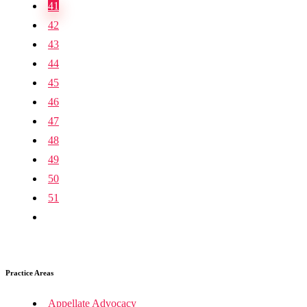
41
42
43
44
45
46
47
48
49
50
51
Practice Areas
Appellate Advocacy