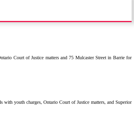
tario Court of Justice matters and 75 Mulcaster Street in Barrie for
s with youth charges, Ontario Court of Justice matters, and Superior