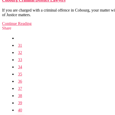
Cobourg Criminal Defence Lawyers
If you are charged with a criminal offence in Cobourg, your matter wi
of Justice matters.
Continue Reading
Share
31
32
33
34
35
36
37
38
39
40