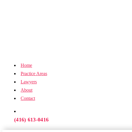
Home
Practice Areas
Lawyers
About
Contact
(416) 613-0416