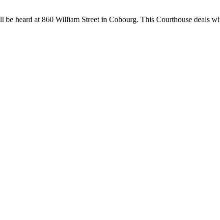
ll be heard at 860 William Street in Cobourg. This Courthouse deals wi