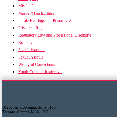
Mischief
Murder/Manslaughter
Parole Hearings and Prison Law
Prisoners’ Rights
Regulatory Law and Professional Discipline
Robbery
Search Warrants
Sexual Assault
Wrongful Convictions
Youth Criminal Justice Act
102 Atlantic Avenue, Suite #100
Toronto, Ontario M6K 1X9