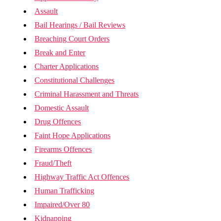
Assault
Bail Hearings / Bail Reviews
Breaching Court Orders
Break and Enter
Charter Applications
Constitutional Challenges
Criminal Harassment and Threats
Domestic Assault
Drug Offences
Faint Hope Applications
Firearms Offences
Fraud/Theft
Highway Traffic Act Offences
Human Trafficking
Impaired/Over 80
Kidnapping