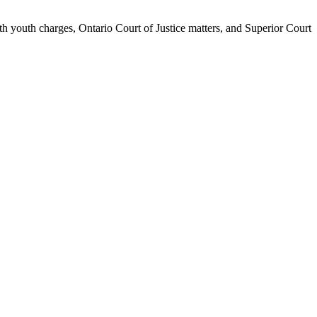
th youth charges, Ontario Court of Justice matters, and Superior Court