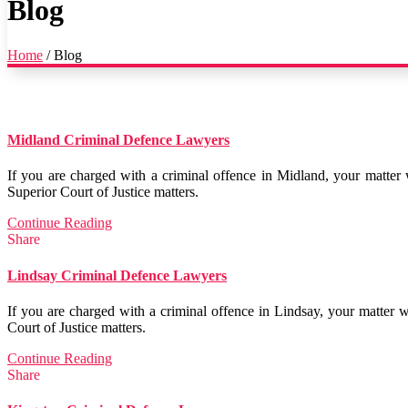
Blog
Home
/
Blog
Midland Criminal Defence Lawyers
If you are charged with a criminal offence in Midland, your matter 
Superior Court of Justice matters.
Continue Reading
Share
Lindsay Criminal Defence Lawyers
If you are charged with a criminal offence in Lindsay, your matter 
Court of Justice matters.
Continue Reading
Share