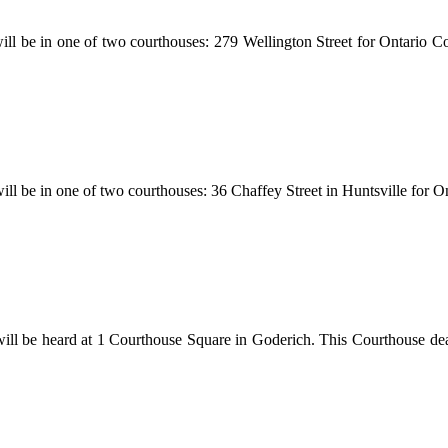
ill be in one of two courthouses: 279 Wellington Street for Ontario Cou
 will be in one of two courthouses: 36 Chaffey Street in Huntsville for 
will be heard at 1 Courthouse Square in Goderich. This Courthouse dea