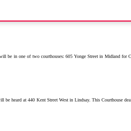
will be in one of two courthouses: 605 Yonge Street in Midland for On
will be heard at 440 Kent Street West in Lindsay. This Courthouse deal