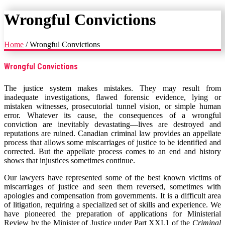
Wrongful Convictions
Home
/
Wrongful Convictions
Wrongful Convictions
The justice system makes mistakes. They may result from
inadequate investigations, flawed forensic evidence, lying or
mistaken witnesses, prosecutorial tunnel vision, or simple human
error. Whatever its cause, the consequences of a wrongful
conviction are inevitably devastating—lives are destroyed and
reputations are ruined. Canadian criminal law provides an appellate
process that allows some miscarriages of justice to be identified and
corrected. But the appellate process comes to an end and history
shows that injustices sometimes continue.
Our lawyers have represented some of the best known victims of
miscarriages of justice and seen them reversed, sometimes with
apologies and compensation from governments. It is a difficult area
of litigation, requiring a specialized set of skills and experience. We
have pioneered the preparation of applications for Ministerial
Review by the Minister of Justice under Part XXI.1 of the
Criminal