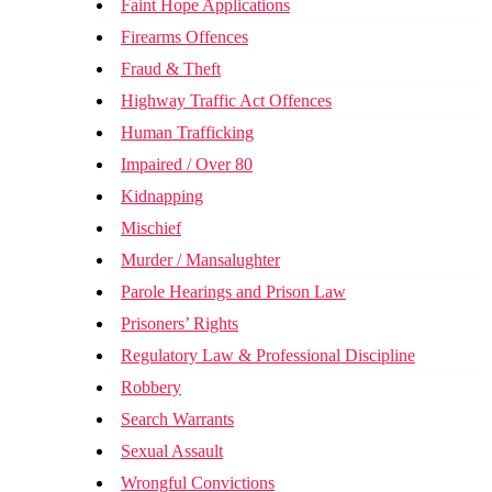
Faint Hope Applications
Firearms Offences
Fraud & Theft
Highway Traffic Act Offences
Human Trafficking
Impaired / Over 80
Kidnapping
Mischief
Murder / Mansalughter
Parole Hearings and Prison Law
Prisoners’ Rights
Regulatory Law & Professional Discipline
Robbery
Search Warrants
Sexual Assault
Wrongful Convictions