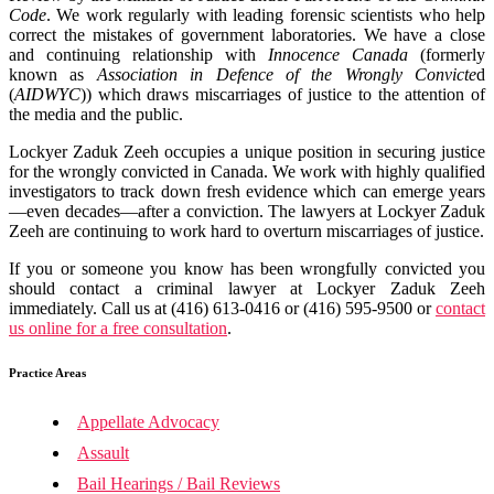
Code
. We work regularly with leading forensic scientists who help
correct the mistakes of government laboratories. We have a close
and continuing relationship with
Innocence Canada
(formerly
known as
Association in Defence of the Wrongly Convicte
d
(
AIDWYC
)) which draws miscarriages of justice to the attention of
the media and the public.
Lockyer Zaduk Zeeh occupies a unique position in securing justice
for the wrongly convicted in Canada. We work with highly qualified
investigators to track down fresh evidence which can emerge years
—even decades—after a conviction. The lawyers at Lockyer Zaduk
Zeeh are continuing to work hard to overturn miscarriages of justice.
If you or someone you know has been wrongfully convicted you
should contact a criminal lawyer at Lockyer Zaduk Zeeh
immediately. Call us at (416) 613-0416 or (416) 595-9500 or
contact
us online for a free consultation
.
Practice Areas
Appellate Advocacy
Assault
Bail Hearings / Bail Reviews