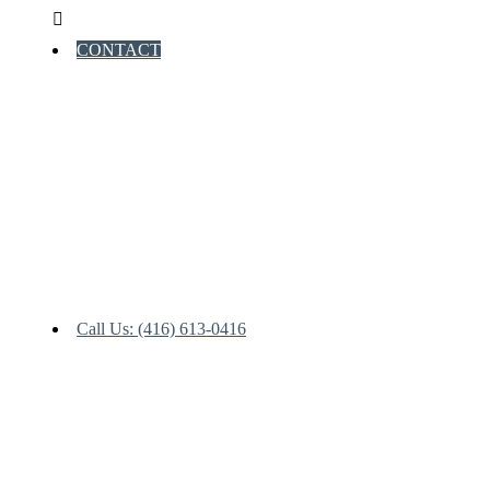
CONTACT
Call Us: (416) 613-0416