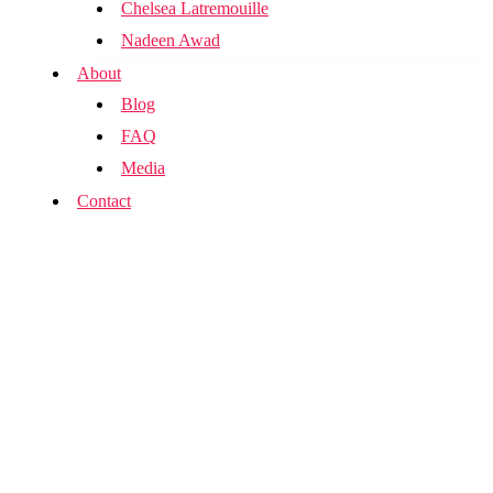
Chelsea Latremouille
Nadeen Awad
About
Blog
FAQ
Media
Contact