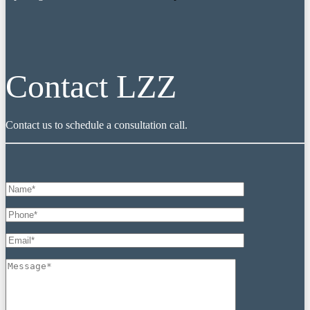
Contact LZZ
Contact us to schedule a consultation call.