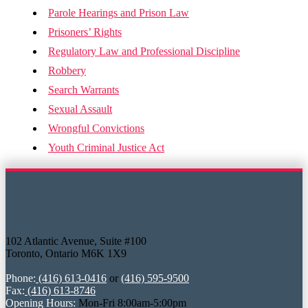
Parole Hearings and Prison Law
Prisoners’ Rights
Regulatory Law and Professional Discipline
Robbery
Search Warrants
Sexual Assault
Wrongful Convictions
Youth Criminal Justice Act
102 Atlantic Avenue, Suite #100
Toronto, Ontario M6K 1X9
Phone:
(416) 613-0416
or
(416) 595-9500
Fax:
(416) 613-8746
Opening Hours:
Mon-Fri 8:00am-5:00pm