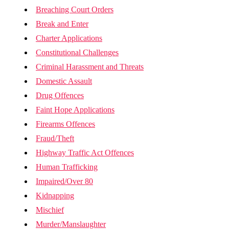
Breaching Court Orders
Break and Enter
Charter Applications
Constitutional Challenges
Criminal Harassment and Threats
Domestic Assault
Drug Offences
Faint Hope Applications
Firearms Offences
Fraud/Theft
Highway Traffic Act Offences
Human Trafficking
Impaired/Over 80
Kidnapping
Mischief
Murder/Manslaughter