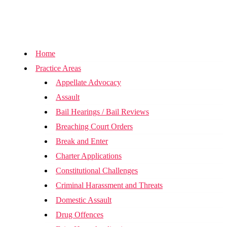
Home
Practice Areas
Appellate Advocacy
Assault
Bail Hearings / Bail Reviews
Breaching Court Orders
Break and Enter
Charter Applications
Constitutional Challenges
Criminal Harassment and Threats
Domestic Assault
Drug Offences