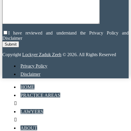
I have reviewed and understand the Privacy Policy and
Disclaimer
Copyright
Lockyer Zaduk Zeeh
© 2026. All Rights Reserved
Privacy Policy
Disclaimer
HOME
PRACTICE AREAS
LAWYERS
ABOUT