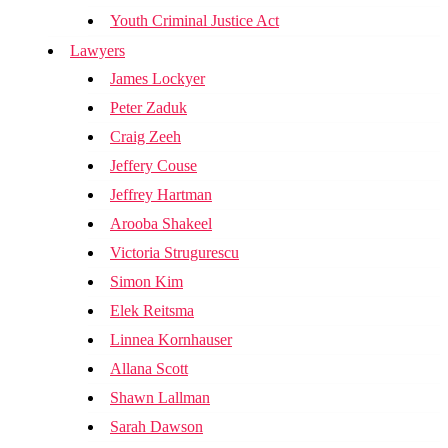
Youth Criminal Justice Act
Lawyers
James Lockyer
Peter Zaduk
Craig Zeeh
Jeffery Couse
Jeffrey Hartman
Arooba Shakeel
Victoria Strugurescu
Simon Kim
Elek Reitsma
Linnea Kornhauser
Allana Scott
Shawn Lallman
Sarah Dawson