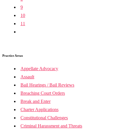
9
10
11
Practice Areas
Appellate Advocacy
Assault
Bail Hearings / Bail Reviews
Breaching Court Orders
Break and Enter
Charter Applications
Constitutional Challenges
Criminal Harassment and Threats