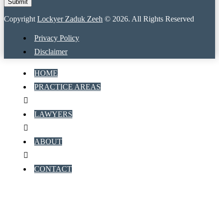
Copyright
Lockyer Zaduk Zeeh
© 2026. All Rights Reserved
Privacy Policy
Disclaimer
HOME
PRACTICE AREAS
LAWYERS
ABOUT
CONTACT