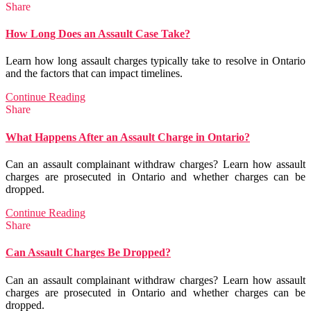
Share
How Long Does an Assault Case Take?
Learn how long assault charges typically take to resolve in Ontario
and the factors that can impact timelines.
Continue Reading
Share
What Happens After an Assault Charge in Ontario?
Can an assault complainant withdraw charges? Learn how assault
charges are prosecuted in Ontario and whether charges can be
dropped.
Continue Reading
Share
Can Assault Charges Be Dropped?
Can an assault complainant withdraw charges? Learn how assault
charges are prosecuted in Ontario and whether charges can be
dropped.