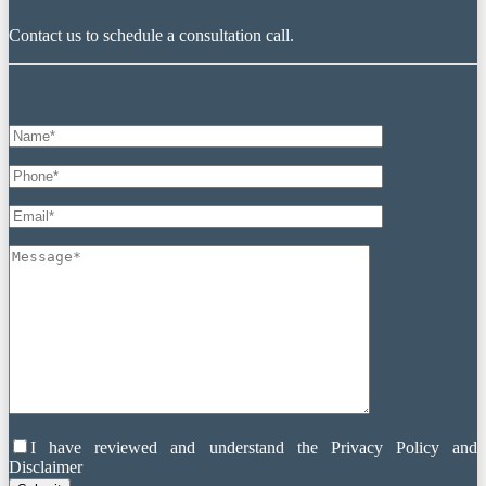
Contact us to schedule a consultation call.
I have reviewed and understand the Privacy Policy and
Disclaimer