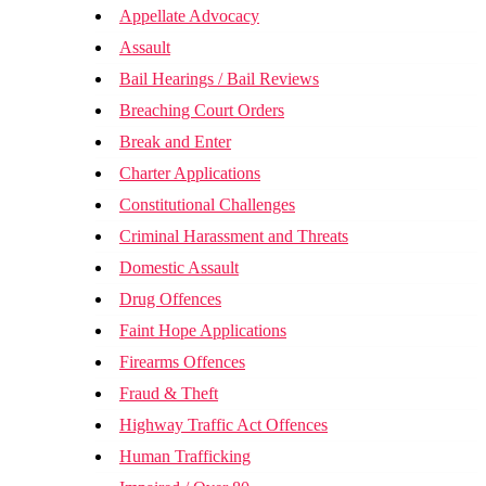
Appellate Advocacy
Assault
Bail Hearings / Bail Reviews
Breaching Court Orders
Break and Enter
Charter Applications
Constitutional Challenges
Criminal Harassment and Threats
Domestic Assault
Drug Offences
Faint Hope Applications
Firearms Offences
Fraud & Theft
Highway Traffic Act Offences
Human Trafficking