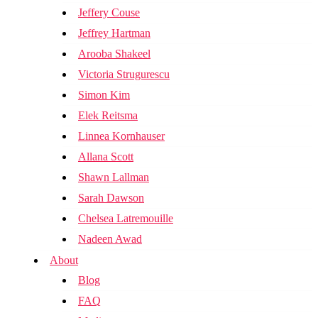
Jeffery Couse
Jeffrey Hartman
Arooba Shakeel
Victoria Strugurescu
Simon Kim
Elek Reitsma
Linnea Kornhauser
Allana Scott
Shawn Lallman
Sarah Dawson
Chelsea Latremouille
Nadeen Awad
About
Blog
FAQ