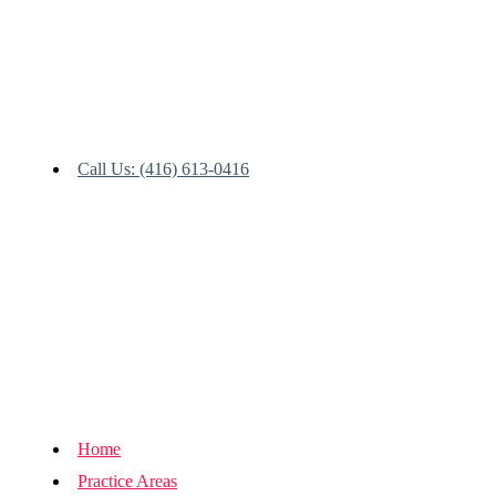
Call Us: (416) 613-0416
Home
Practice Areas