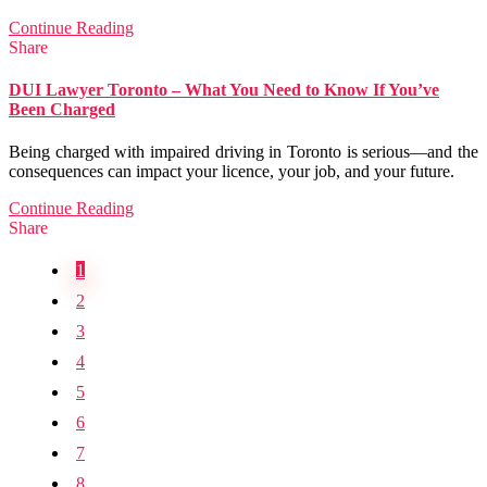
Continue Reading
Share
DUI Lawyer Toronto – What You Need to Know If You’ve
Been Charged
Being charged with impaired driving in Toronto is serious—and the
consequences can impact your licence, your job, and your future.
Continue Reading
Share
1
2
3
4
5
6
7
8