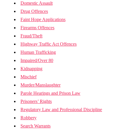
Domestic Assault
Drug Offences
Faint Hope Applications
Firearms Offences
Fraud/Theft
Highway Traffic Act Offences
Human Trafficking
Impaired/Over 80
Kidnapping
Mischief
Murder/Manslaughter
Parole Hearings and Prison Law
Prisoners’ Rights
Regulatory Law and Professional Discipline
Robbery
Search Warrants