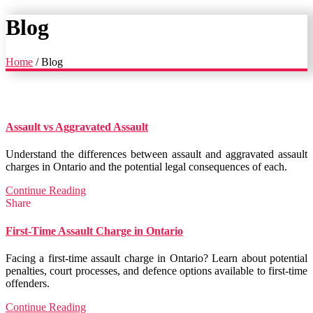
Blog
Home
/
Blog
Assault vs Aggravated Assault
Understand the differences between assault and aggravated assault
charges in Ontario and the potential legal consequences of each.
Continue Reading
Share
First-Time Assault Charge in Ontario
Facing a first-time assault charge in Ontario? Learn about potential
penalties, court processes, and defence options available to first-time
offenders.
Continue Reading