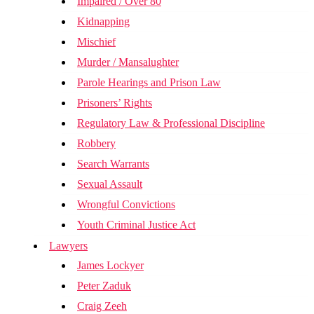
Impaired / Over 80
Kidnapping
Mischief
Murder / Mansalughter
Parole Hearings and Prison Law
Prisoners’ Rights
Regulatory Law & Professional Discipline
Robbery
Search Warrants
Sexual Assault
Wrongful Convictions
Youth Criminal Justice Act
Lawyers
James Lockyer
Peter Zaduk
Craig Zeeh