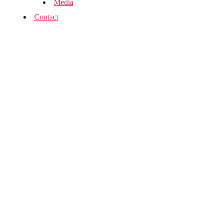
Media
Contact