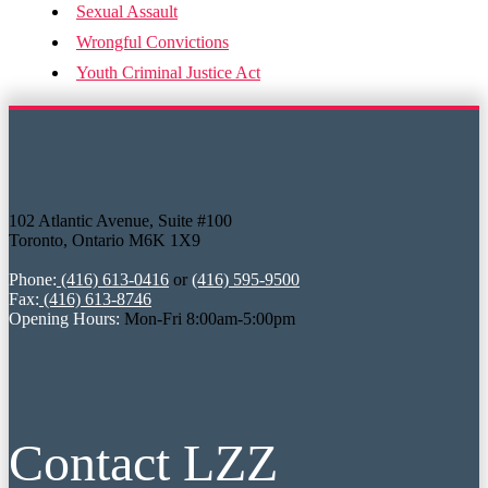
Sexual Assault
Wrongful Convictions
Youth Criminal Justice Act
102 Atlantic Avenue, Suite #100
Toronto, Ontario M6K 1X9
Phone:
(416) 613-0416
or
(416) 595-9500
Fax:
(416) 613-8746
Opening Hours:
Mon-Fri 8:00am-5:00pm
Contact LZZ