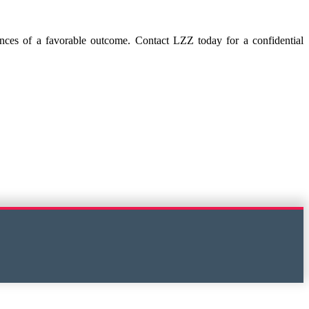
hances of a favorable outcome. Contact LZZ today for a confidential