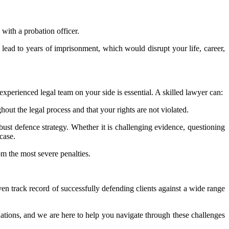
with a probation officer.
ld lead to years of imprisonment, which would disrupt your life, career,
xperienced legal team on your side is essential. A skilled lawyer can:
out the legal process and that your rights are not violated.
obust defence strategy. Whether it is challenging evidence, questioning
case.
om the most severe penalties.
n track record of successfully defending clients against a wide range
ations, and we are here to help you navigate through these challenges