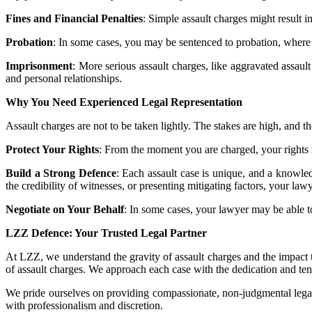
Fines and Financial Penalties
: Simple assault charges might result i
Probation
: In some cases, you may be sentenced to probation, where y
Imprisonment
: More serious assault charges, like aggravated assault
and personal relationships.
Why You Need Experienced Legal Representation
Assault charges are not to be taken lightly. The stakes are high, and 
Protect Your Rights
: From the moment you are charged, your rights mu
Build a Strong Defence
: Each assault case is unique, and a knowled
the credibility of witnesses, or presenting mitigating factors, your la
Negotiate on Your Behalf
: In some cases, your lawyer may be able to
LZZ Defence: Your Trusted Legal Partner
At LZZ, we understand the gravity of assault charges and the impact 
of assault charges. We approach each case with the dedication and tena
We pride ourselves on providing compassionate, non-judgmental legal 
with professionalism and discretion.