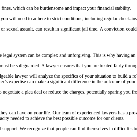
n fines, which can be burdensome and impact your financial stability.
ou will need to adhere to strict conditions, including regular check-ins 
 or sexual assault, can result in significant jail time. A conviction cou
the legal system can be complex and unforgiving. This is why having an e
st be safeguarded. A lawyer ensures that you are treated fairly through
geable lawyer will analyze the specifics of your situation to build a r
wyer’s expertise can make a significant difference in the outcome of your 
 negotiate a plea deal or reduce the charges, potentially sparing you fr
they can have on your life. Our team of experienced lawyers has a prove
city needed to achieve the best possible outcome for our clients.
support. We recognize that people can find themselves in difficult situ