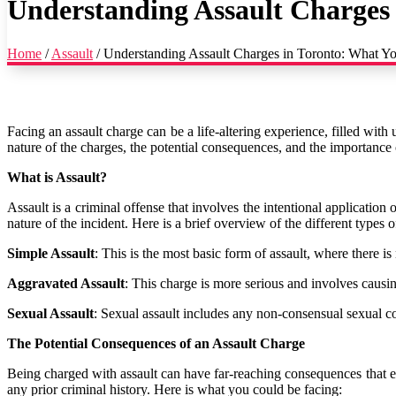
Understanding Assault Charges
Home
/
Assault
/
Understanding Assault Charges in Toronto: What 
Facing an assault charge can be a life-altering experience, filled with
nature of the charges, the potential consequences, and the importance o
What is Assault?
Assault is a criminal offense that involves the intentional applicatio
nature of the incident. Here is a brief overview of the different types o
Simple Assault
: This is the most basic form of assault, where there is
Aggravated Assault
: This charge is more serious and involves causi
Sexual Assault
: Sexual assault includes any non-consensual sexual co
The Potential Consequences of an Assault Charge
Being charged with assault can have far-reaching consequences that e
any prior criminal history. Here is what you could be facing: