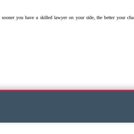
he sooner you have a skilled lawyer on your side, the better your c