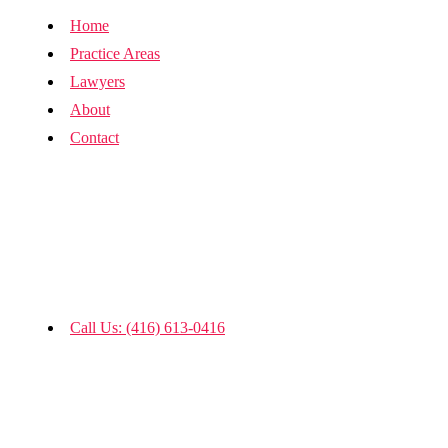
Home
Practice Areas
Lawyers
About
Contact
Call Us: (416) 613-0416