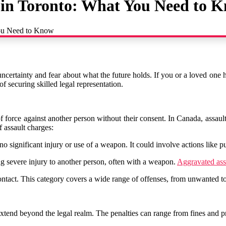
 in Toronto: What You Need to 
You Need to Know
 uncertainty and fear about what the future holds. If you or a loved one h
f securing skilled legal representation.
n of force against another person without their consent. In Canada, assau
f assault charges:
 no significant injury or use of a weapon. It could involve actions like 
ng severe injury to another person, often with a weapon.
Aggravated ass
ntact. This category covers a wide range of offenses, from unwanted tou
xtend beyond the legal realm. The penalties can range from fines and p