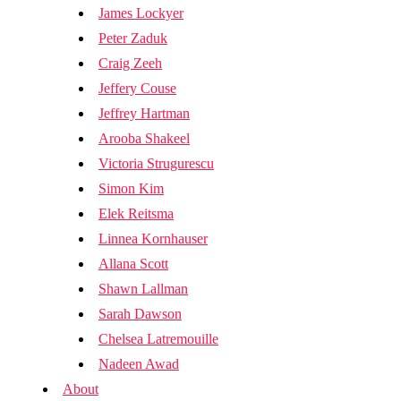
James Lockyer
Peter Zaduk
Craig Zeeh
Jeffery Couse
Jeffrey Hartman
Arooba Shakeel
Victoria Strugurescu
Simon Kim
Elek Reitsma
Linnea Kornhauser
Allana Scott
Shawn Lallman
Sarah Dawson
Chelsea Latremouille
Nadeen Awad
About