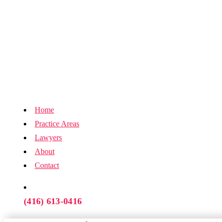
Home
Practice Areas
Lawyers
About
Contact
(416) 613-0416