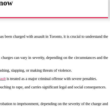
Know
as been charged with assault in Toronto, it is crucial to understand the
lt charges can vary in severity, depending on the circumstances and the
pushing, slapping, or making threats of violence.
ault
is treated as a major criminal offense with severe penalties.
ching to rape, and carries significant legal and social consequences.
robation to imprisonment, depending on the severity of the charge and