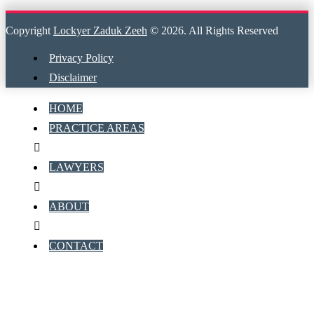
Copyright
Lockyer Zaduk Zeeh
© 2026. All Rights Reserved
Privacy Policy
Disclaimer
HOME
PRACTICE AREAS
LAWYERS
ABOUT
CONTACT