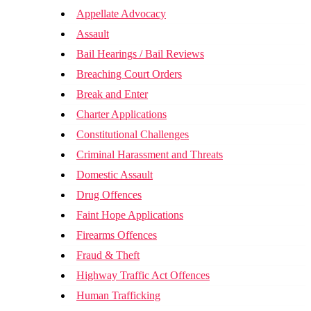
Appellate Advocacy
Assault
Bail Hearings / Bail Reviews
Breaching Court Orders
Break and Enter
Charter Applications
Constitutional Challenges
Criminal Harassment and Threats
Domestic Assault
Drug Offences
Faint Hope Applications
Firearms Offences
Fraud & Theft
Highway Traffic Act Offences
Human Trafficking