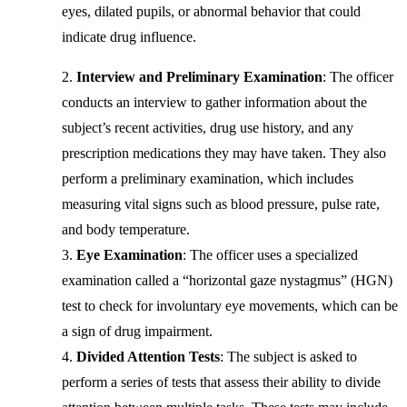
eyes, dilated pupils, or abnormal behavior that could
indicate drug influence.
Interview and Preliminary Examination
: The officer
conducts an interview to gather information about the
subject’s recent activities, drug use history, and any
prescription medications they may have taken. They also
perform a preliminary examination, which includes
measuring vital signs such as blood pressure, pulse rate,
and body temperature.
Eye Examination
: The officer uses a specialized
examination called a “horizontal gaze nystagmus” (HGN)
test to check for involuntary eye movements, which can be
a sign of drug impairment.
Divided Attention Tests
: The subject is asked to
perform a series of tests that assess their ability to divide