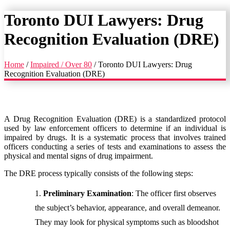
Toronto DUI Lawyers: Drug
Recognition Evaluation (DRE)
Home
/
Impaired / Over 80
/
Toronto DUI Lawyers: Drug
Recognition Evaluation (DRE)
A Drug Recognition Evaluation (DRE) is a standardized protocol
used by law enforcement officers to determine if an individual is
impaired by drugs. It is a systematic process that involves trained
officers conducting a series of tests and examinations to assess the
physical and mental signs of drug impairment.
The DRE process typically consists of the following steps:
Preliminary Examination
: The officer first observes
the subject’s behavior, appearance, and overall demeanor.
They may look for physical symptoms such as bloodshot