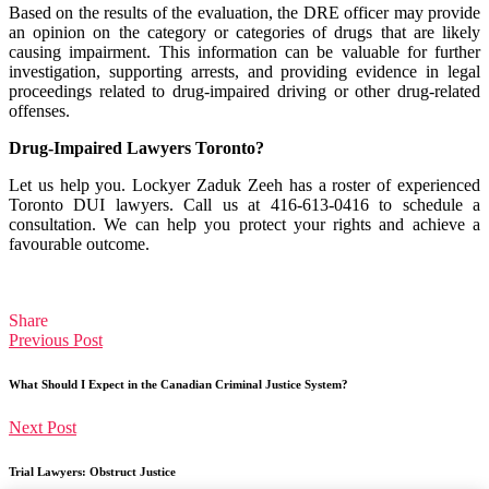
Based on the results of the evaluation, the DRE officer may provide
an opinion on the category or categories of drugs that are likely
causing impairment. This information can be valuable for further
investigation, supporting arrests, and providing evidence in legal
proceedings related to drug-impaired driving or other drug-related
offenses.
Drug-Impaired Lawyers Toronto?
Let us help you. Lockyer Zaduk Zeeh has a roster of experienced
Toronto DUI lawyers. Call us at 416-613-0416 to schedule a
consultation. We can help you protect your rights and achieve a
favourable outcome.
Share
Previous Post
What Should I Expect in the Canadian Criminal Justice System?
Next Post
Trial Lawyers: Obstruct Justice