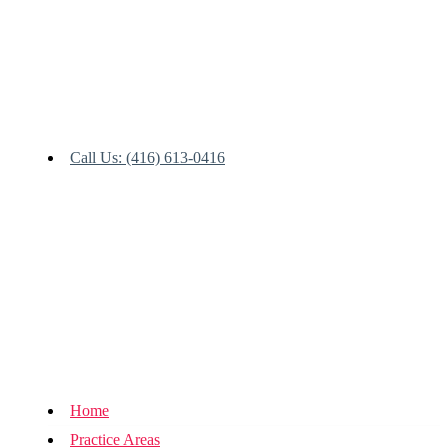
Call Us: (416) 613-0416
Home
Practice Areas