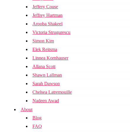
Jeffery Couse
Jeffrey Hartman
Arooba Shakeel
Victoria Strugurescu
Simon Kim
Elek Reitsma
Linnea Kornhauser
Allana Scott
Shawn Lallman
Sarah Dawson
Chelsea Latremouille
Nadeen Awad
About
Blog
FAQ