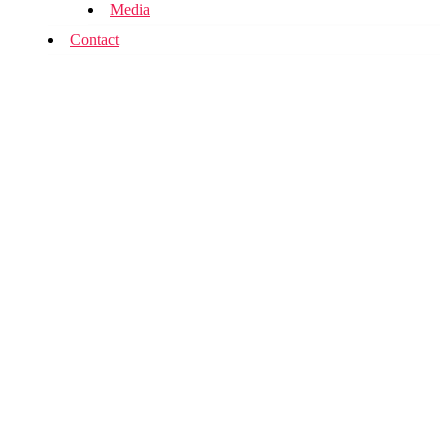
Media
Contact