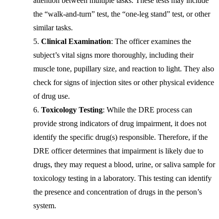
attention between multiple tasks. These tests may include
the “walk-and-turn” test, the “one-leg stand” test, or other
similar tasks.
Clinical Examination
: The officer examines the
subject’s vital signs more thoroughly, including their
muscle tone, pupillary size, and reaction to light. They also
check for signs of injection sites or other physical evidence
of drug use.
Toxicology Testing
: While the DRE process can
provide strong indicators of drug impairment, it does not
identify the specific drug(s) responsible. Therefore, if the
DRE officer determines that impairment is likely due to
drugs, they may request a blood, urine, or saliva sample for
toxicology testing in a laboratory. This testing can identify
the presence and concentration of drugs in the person’s
system.