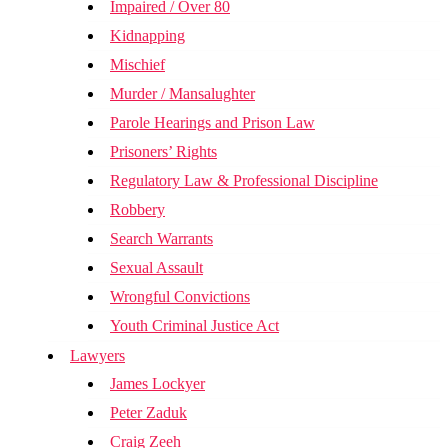
Impaired / Over 80
Kidnapping
Mischief
Murder / Mansalughter
Parole Hearings and Prison Law
Prisoners’ Rights
Regulatory Law & Professional Discipline
Robbery
Search Warrants
Sexual Assault
Wrongful Convictions
Youth Criminal Justice Act
Lawyers
James Lockyer
Peter Zaduk
Craig Zeeh