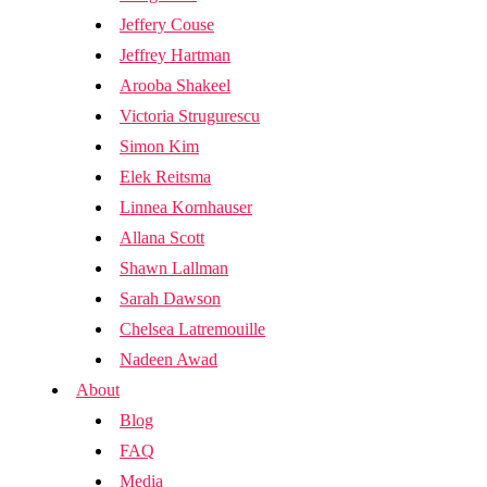
Jeffery Couse
Jeffrey Hartman
Arooba Shakeel
Victoria Strugurescu
Simon Kim
Elek Reitsma
Linnea Kornhauser
Allana Scott
Shawn Lallman
Sarah Dawson
Chelsea Latremouille
Nadeen Awad
About
Blog
FAQ
Media