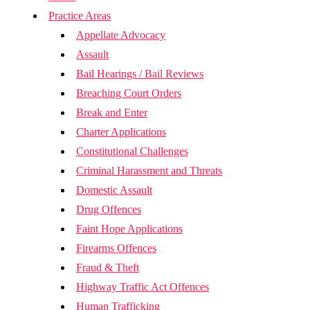
Practice Areas
Appellate Advocacy
Assault
Bail Hearings / Bail Reviews
Breaching Court Orders
Break and Enter
Charter Applications
Constitutional Challenges
Criminal Harassment and Threats
Domestic Assault
Drug Offences
Faint Hope Applications
Firearms Offences
Fraud & Theft
Highway Traffic Act Offences
Human Trafficking