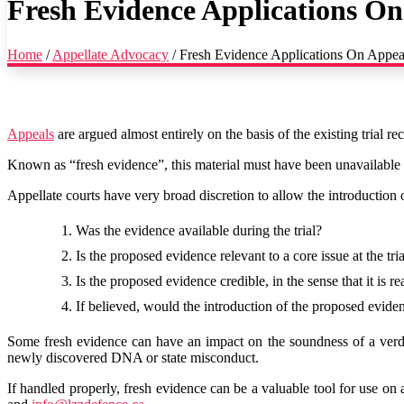
Fresh Evidence Applications O
Home
/
Appellate Advocacy
/
Fresh Evidence Applications On Appea
Appeals
are argued almost entirely on the basis of the existing trial 
Known as “fresh evidence”, this material must have been unavailable at th
Appellate courts have very broad discretion to allow the introduction o
Was the evidence available during the trial?
Is the proposed evidence relevant to a core issue at the tri
Is the proposed evidence credible, in the sense that it is 
If believed, would the introduction of the proposed eviden
Some fresh evidence can have an impact on the soundness of a verdi
newly discovered DNA or state misconduct.
If handled properly, fresh evidence can be a valuable tool for use on