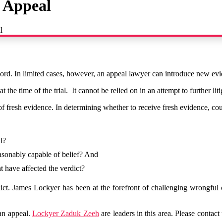
n Appeal
l
record. In limited cases, however, an appeal lawyer can introduce new ev
e time of the trial. It cannot be relied on in an attempt to further litiga
f fresh evidence. In determining whether to receive fresh evidence, cour
al?
reasonably capable of belief? And
t have affected the verdict?
ct. James Lockyer has been at the forefront of challenging wrongful 
 an appeal.
Lockyer Zaduk Zeeh
are leaders in this area. Please contact