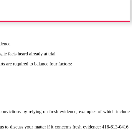
idence.
te facts heard already at trial.
ts are required to balance four factors:
convictions by relying on fresh evidence, examples of which include
 us to discuss your matter if it concerns fresh evidence: 416-613-0416,