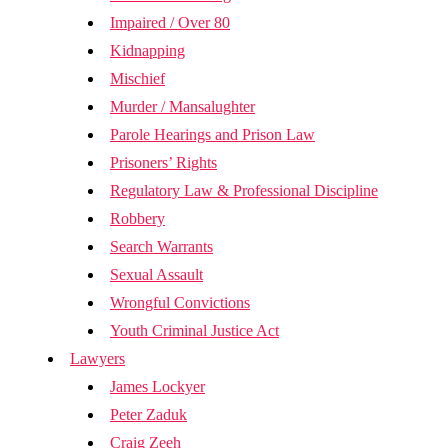
Impaired / Over 80
Kidnapping
Mischief
Murder / Mansalughter
Parole Hearings and Prison Law
Prisoners’ Rights
Regulatory Law & Professional Discipline
Robbery
Search Warrants
Sexual Assault
Wrongful Convictions
Youth Criminal Justice Act
Lawyers
James Lockyer
Peter Zaduk
Craig Zeeh