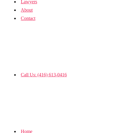
Lawyers
About
Contact
Call Us: (416) 613-0416
Home