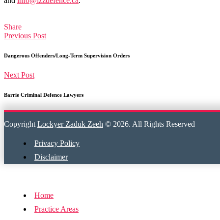
and
info@lzzdefence.ca
.
Share
Previous Post
Dangerous Offenders/Long-Term Supervision Orders
Next Post
Barrie Criminal Defence Lawyers
Copyright
Lockyer Zaduk Zeeh
© 2026. All Rights Reserved
Privacy Policy
Disclaimer
Home
Practice Areas