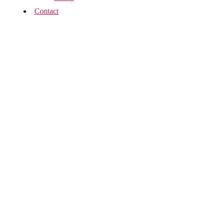
Contact