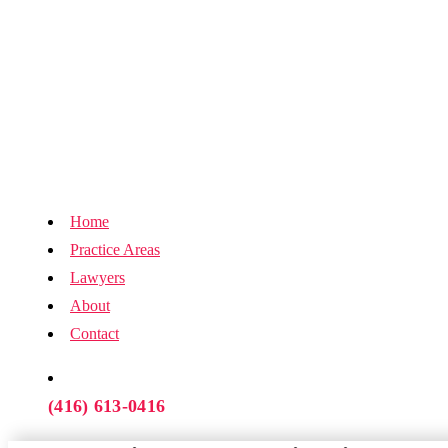
Home
Practice Areas
Lawyers
About
Contact
(416) 613-0416