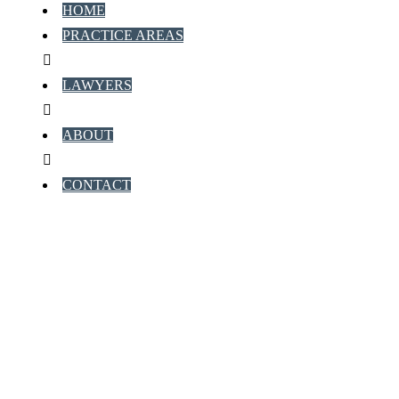
HOME
PRACTICE AREAS
LAWYERS
ABOUT
CONTACT