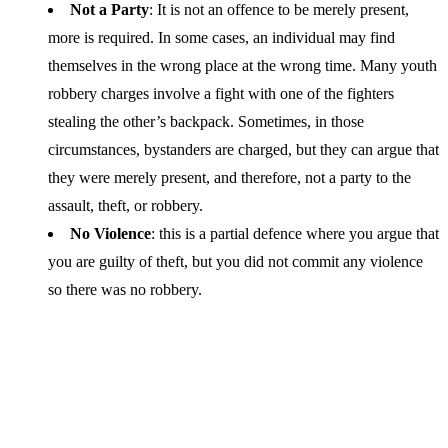
Not a Party
: It is not an offence to be merely present,
more is required. In some cases, an individual may find
themselves in the wrong place at the wrong time. Many youth
robbery charges involve a fight with one of the fighters
stealing the other’s backpack. Sometimes, in those
circumstances, bystanders are charged, but they can argue that
they were merely present, and therefore, not a party to the
assault, theft, or robbery.
No Violence
: this is a partial defence where you argue that
you are guilty of theft, but you did not commit any violence
so there was no robbery.