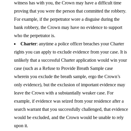
witness has with you, the Crown may have a difficult time
proving that you were the person that committed the robbery.
For example, if the perpetrator wore a disguise during the
bank robbery, the Crown may have no evidence to support
who the perpetrator is.
Charter
: anytime a police officer breaches your Charter
rights you can apply to exclude evidence from your case. It is
unlikely that a successful Charter application would win your
case (such as a Refuse to Provide Breath Sample case
wherein you exclude the breath sample, ergo the Crown’s
only evidence), but the exclusion of important evidence may
leave the Crown with a substantially weaker case. For
example, if evidence was seized from your residence after a
search warrant that you successfully challenged, that evidence
would be excluded, and the Crown would be unable to rely
upon it.