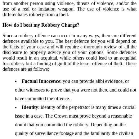
from another person using violence, threats of violence, and/or the
use of a real or imitation weapon. The use of violence is what
differentiates robbery from a theft.
How do I beat my Robbery Charge?
Since a robbery offence can occur in many ways, there are different
defences available to you. The best defence for you will depend on
the facts of your case and will require a thorough review of all the
disclosure to properly advice you of your options. Some defences
would result in an acquittal, while others could lead to an acquittal
for robbery but a finding of guilt of the lesser offence of theft. These
defences are as follows:
Factual Innocence
: you can provide alibi evidence, or
other witnesses to prove that you were not there and could not
have committed the offence.
Identity
: identity of the perpetrator is many times a crucial
issue in a case. The Crown must prove beyond a reasonable
doubt that you committed the robbery. Depending on the
quality of surveillance footage and the familiarity the civilian