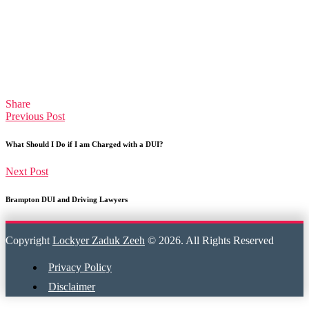
Share
Previous Post
What Should I Do if I am Charged with a DUI?
Next Post
Brampton DUI and Driving Lawyers
Copyright
Lockyer Zaduk Zeeh
© 2026. All Rights Reserved
Privacy Policy
Disclaimer