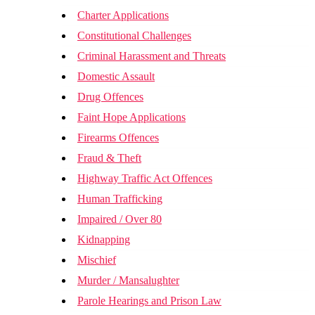
Charter Applications
Constitutional Challenges
Criminal Harassment and Threats
Domestic Assault
Drug Offences
Faint Hope Applications
Firearms Offences
Fraud & Theft
Highway Traffic Act Offences
Human Trafficking
Impaired / Over 80
Kidnapping
Mischief
Murder / Mansalughter
Parole Hearings and Prison Law