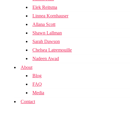
Elek Reitsma
Linnea Kornhauser
Allana Scott
Shawn Lallman
Sarah Dawson
Chelsea Latremouille
Nadeen Awad
About
Blog
FAQ
Media
Contact