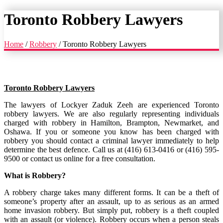
Toronto Robbery Lawyers
Home
/
Robbery
/
Toronto Robbery Lawyers
Toronto Robbery Lawyers
The lawyers of Lockyer Zaduk Zeeh are experienced Toronto
robbery lawyers. We are also regularly representing individuals
charged with robbery in Hamilton, Brampton, Newmarket, and
Oshawa. If you or someone you know has been charged with
robbery you should contact a criminal lawyer immediately to help
determine the best defence. Call us at (416) 613-0416 or (416) 595-
9500 or contact us online for a free consultation.
What is Robbery?
A robbery charge takes many different forms. It can be a theft of
someone’s property after an assault, up to as serious as an armed
home invasion robbery. But simply put, robbery is a theft coupled
with an assault (or violence). Robbery occurs when a person steals