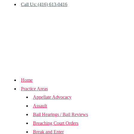
Call Us: (416) 613-0416
Home
Practice Areas
Appellate Advocacy
Assault
Bail Hearings / Bail Reviews
Breaching Court Orders
Break and Enter