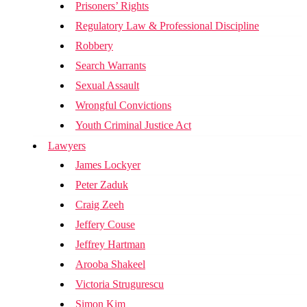
Prisoners’ Rights
Regulatory Law & Professional Discipline
Robbery
Search Warrants
Sexual Assault
Wrongful Convictions
Youth Criminal Justice Act
Lawyers
James Lockyer
Peter Zaduk
Craig Zeeh
Jeffery Couse
Jeffrey Hartman
Arooba Shakeel
Victoria Strugurescu
Simon Kim