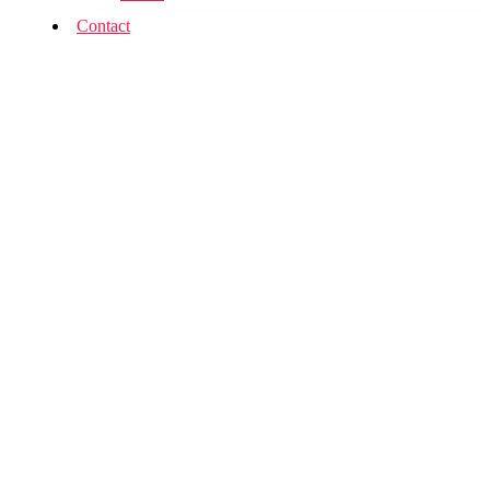
Contact