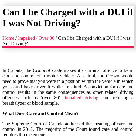
Can I be Charged with a DUI if
I was Not Driving?
Home
/
Impaired / Over 80
/
Can I be Charged with a DUI if I was
Not Driving?
In Canada, the
Criminal Code
makes it a criminal offence to be in
care and control of a motor vehicle. At a trial, the Crown would
need to prove that you were in a position within the vehicle in which
you could have driven it while impaired. A conviction for care and
control results in the same consequences as other related driving
offences such as ‘over 80’,
impaired driving
, and refusing a
breathalyzer or blood sample.
What Does Care and Control Mean?
The Supreme Court of Canada addressed the meaning of care and
control in 2012. The majority of the Court found care and control
requires three elements: