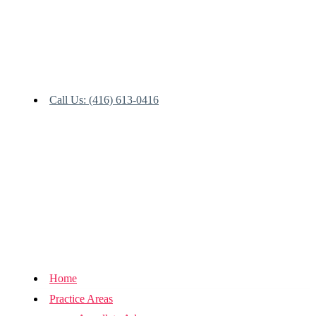
Call Us: (416) 613-0416
Home
Practice Areas