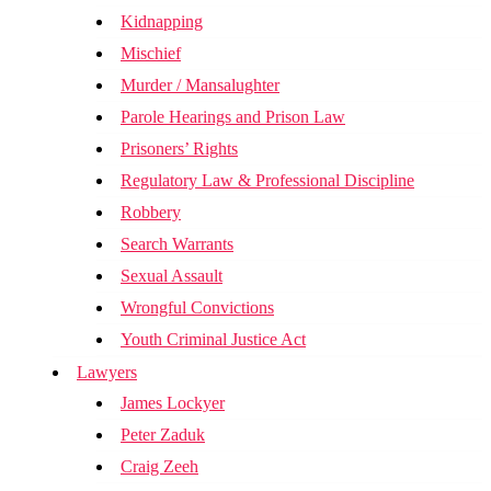
Kidnapping
Mischief
Murder / Mansalughter
Parole Hearings and Prison Law
Prisoners’ Rights
Regulatory Law & Professional Discipline
Robbery
Search Warrants
Sexual Assault
Wrongful Convictions
Youth Criminal Justice Act
Lawyers
James Lockyer
Peter Zaduk
Craig Zeeh