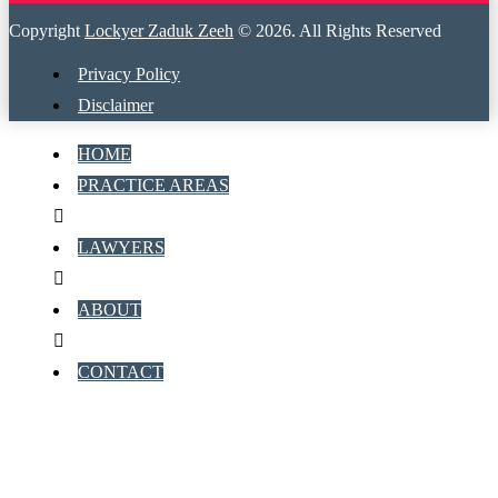
Copyright
Lockyer Zaduk Zeeh
© 2026. All Rights Reserved
Privacy Policy
Disclaimer
HOME
PRACTICE AREAS
LAWYERS
ABOUT
CONTACT