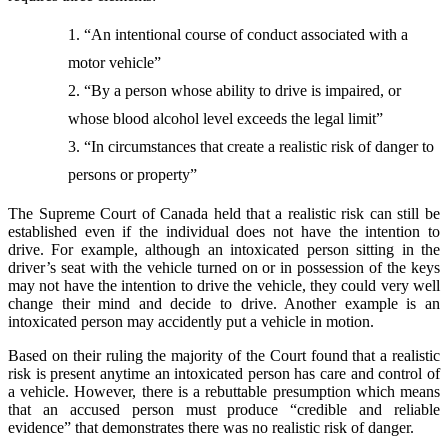
“An intentional course of conduct associated with a
motor vehicle”
“By a person whose ability to drive is impaired, or
whose blood alcohol level exceeds the legal limit”
“In circumstances that create a realistic risk of danger to
persons or property”
The Supreme Court of Canada held that a realistic risk can still be
established even if the individual does not have the intention to
drive. For example, although an intoxicated person sitting in the
driver’s seat with the vehicle turned on or in possession of the keys
may not have the intention to drive the vehicle, they could very well
change their mind and decide to drive. Another example is an
intoxicated person may accidently put a vehicle in motion.
Based on their ruling the majority of the Court found that a realistic
risk is present anytime an intoxicated person has care and control of
a vehicle. However, there is a rebuttable presumption which means
that an accused person must produce “credible and reliable
evidence” that demonstrates there was no realistic risk of danger.