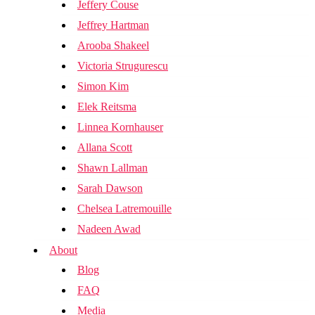
Jeffery Couse
Jeffrey Hartman
Arooba Shakeel
Victoria Strugurescu
Simon Kim
Elek Reitsma
Linnea Kornhauser
Allana Scott
Shawn Lallman
Sarah Dawson
Chelsea Latremouille
Nadeen Awad
About
Blog
FAQ
Media