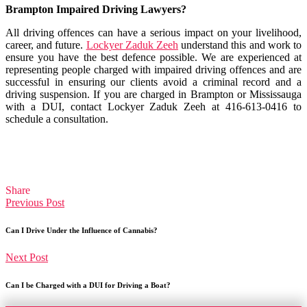
Brampton Impaired Driving Lawyers?
All driving offences can have a serious impact on your livelihood,
career, and future.
Lockyer Zaduk Zeeh
understand this and work to
ensure you have the best defence possible. We are experienced at
representing people charged with impaired driving offences and are
successful in ensuring our clients avoid a criminal record and a
driving suspension. If you are charged in Brampton or Mississauga
with a DUI, contact Lockyer Zaduk Zeeh at 416-613-0416 to
schedule a consultation.
Share
Previous Post
Can I Drive Under the Influence of Cannabis?
Next Post
Can I be Charged with a DUI for Driving a Boat?