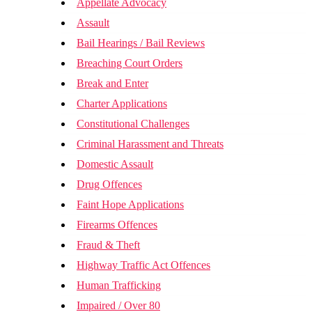
Appellate Advocacy
Assault
Bail Hearings / Bail Reviews
Breaching Court Orders
Break and Enter
Charter Applications
Constitutional Challenges
Criminal Harassment and Threats
Domestic Assault
Drug Offences
Faint Hope Applications
Firearms Offences
Fraud & Theft
Highway Traffic Act Offences
Human Trafficking
Impaired / Over 80